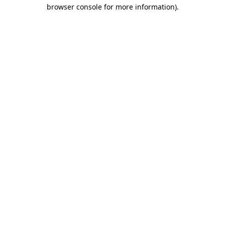
browser console for more information).