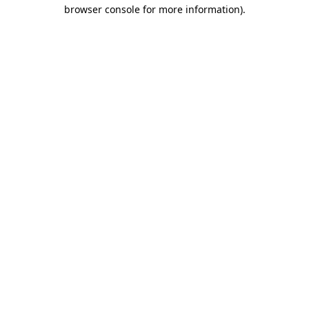
browser console for more information).