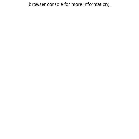
browser console for more information).