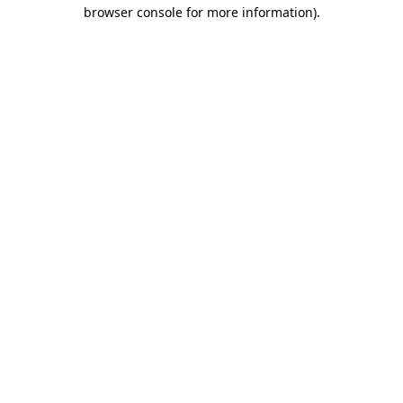
browser console for more information).