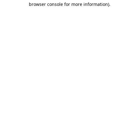
browser console for more information).