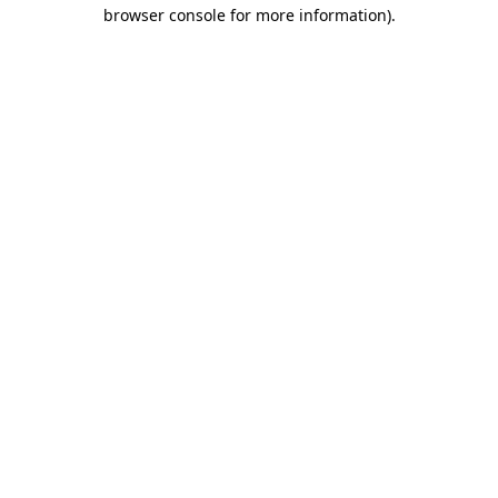
browser console for more information).