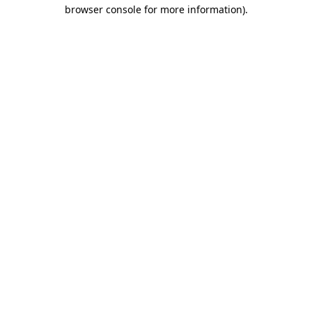
browser console for more information).