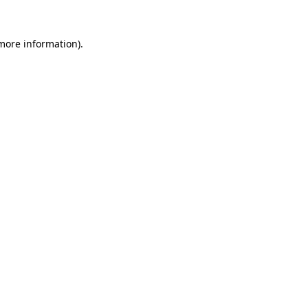
 more information).