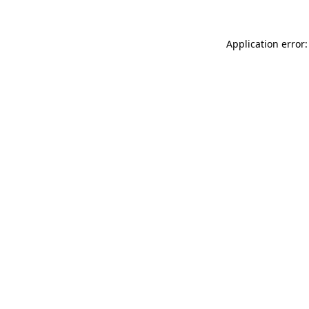
Application error: