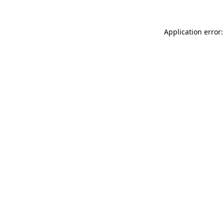
Application error: