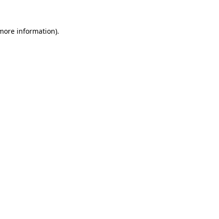
 more information).