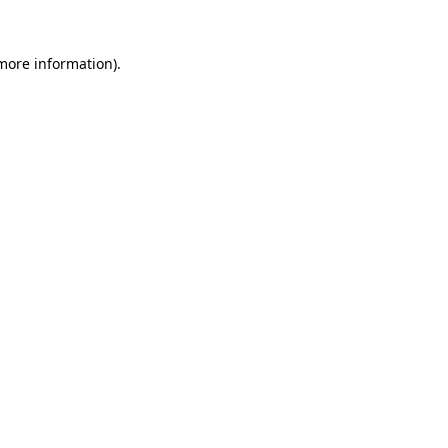
 more information).