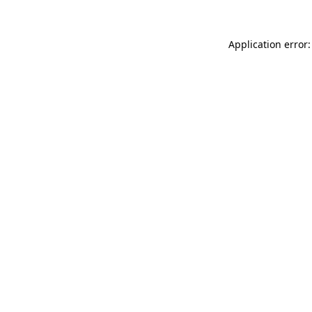
Application error: