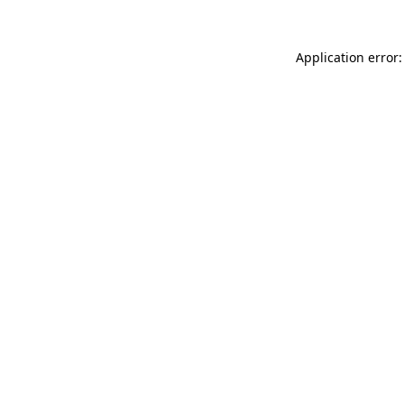
Application error: