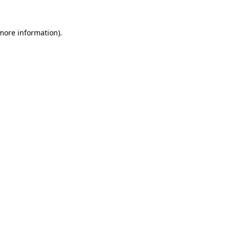
 more information).