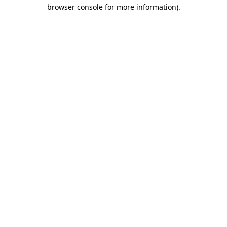
browser console for more information).