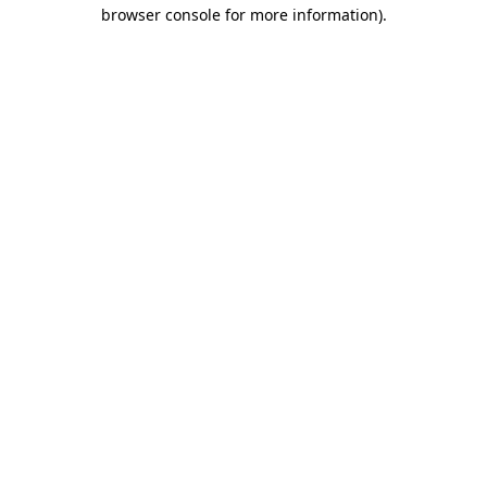
browser console for more information).