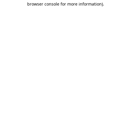
browser console for more information).