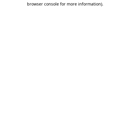
browser console for more information).