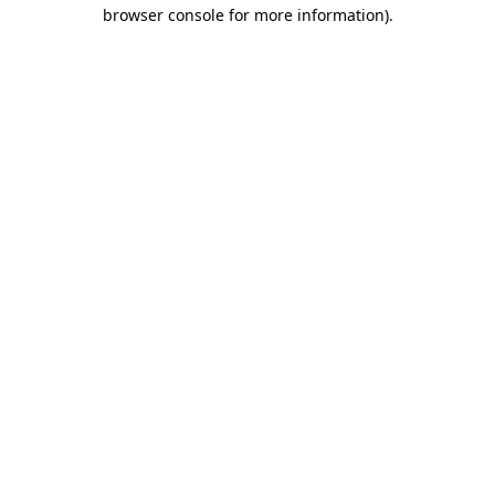
browser console for more information).