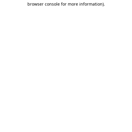
browser console for more information).