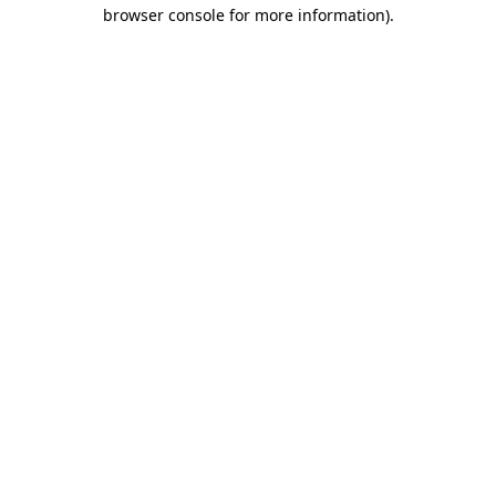
browser console for more information).