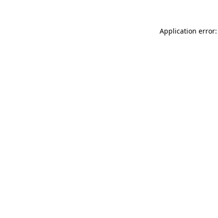
Application error: