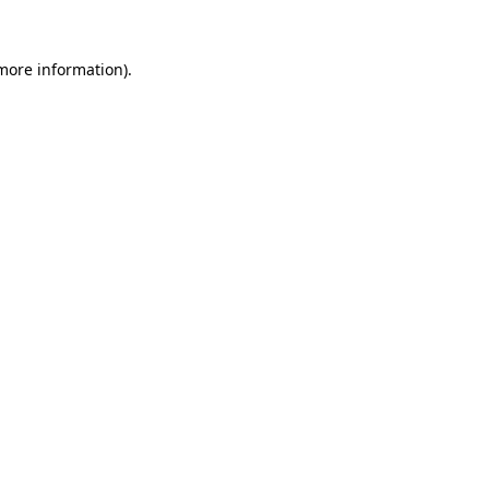
 more information).