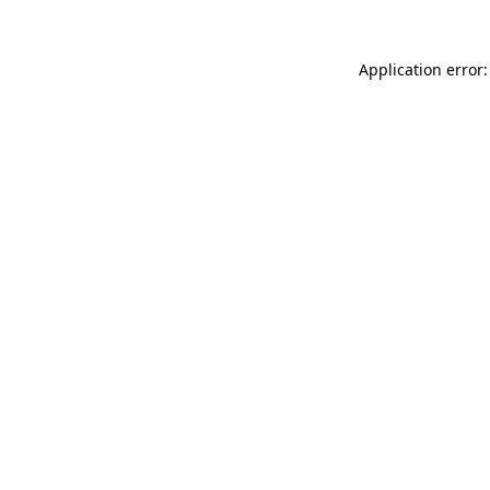
Application error: