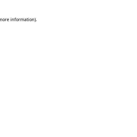
 more information).