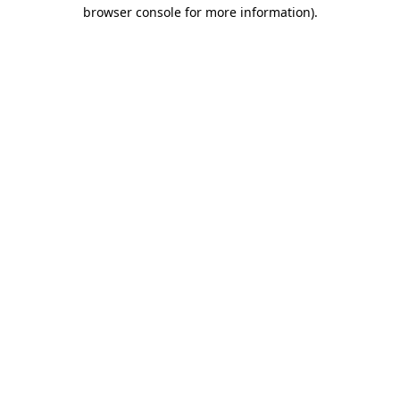
browser console for more information).