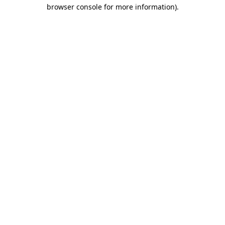
browser console for more information).