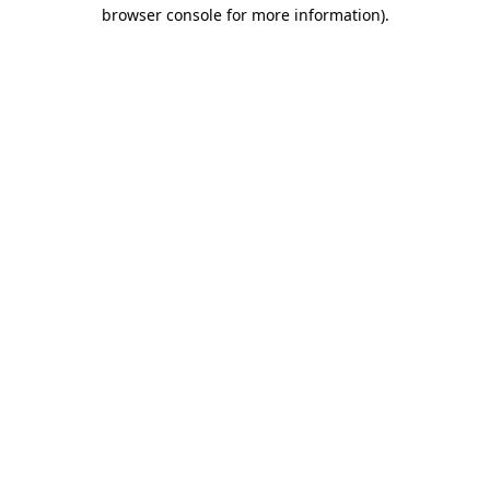
browser console for more information).