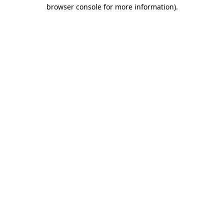
browser console for more information).