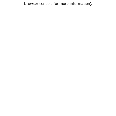
browser console for more information).