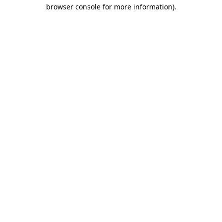
browser console for more information).