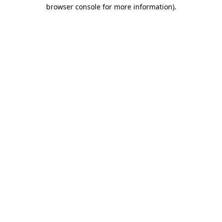
browser console for more information).