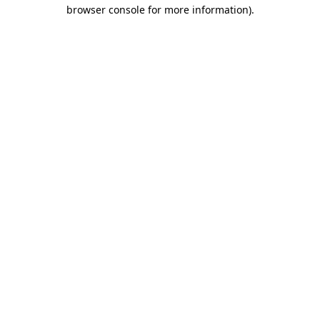
browser console for more information).