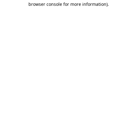
browser console for more information).