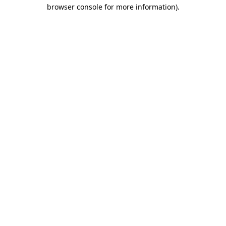
browser console for more information).