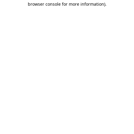
browser console for more information).