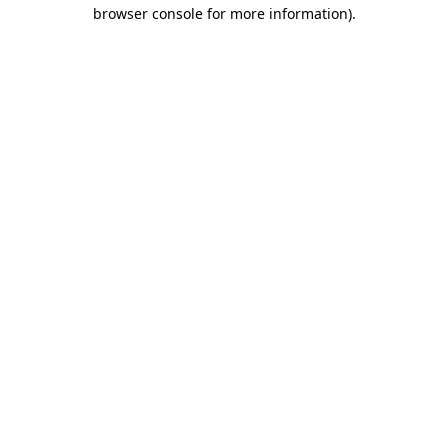
browser console for more information).