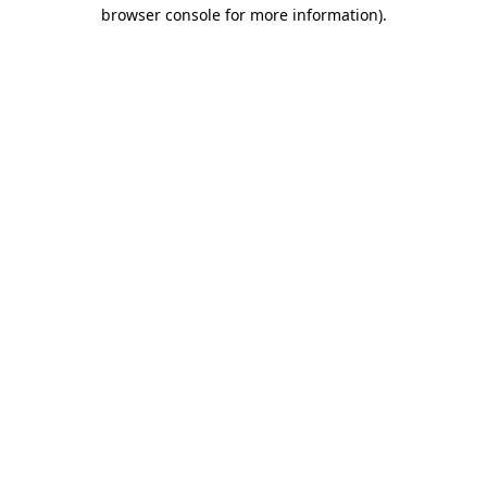
browser console for more information).