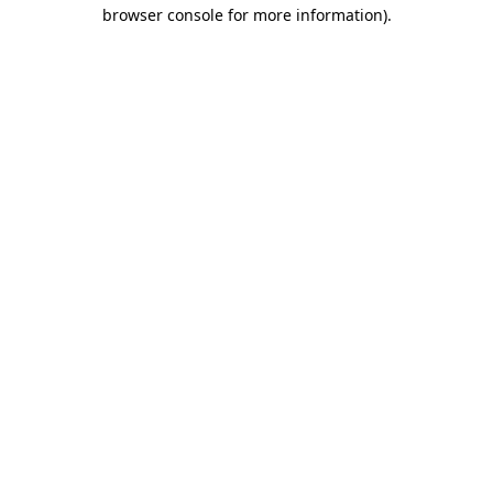
browser console for more information).