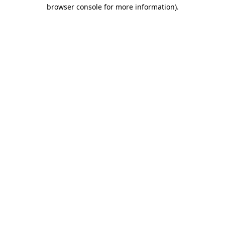
browser console for more information).