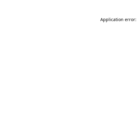
Application error: