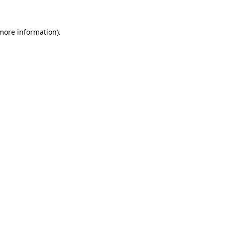
 more information).