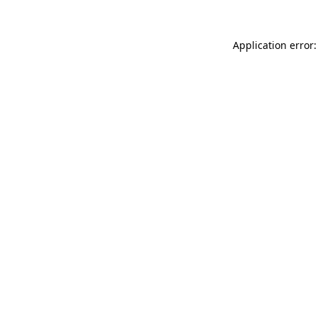
Application error: