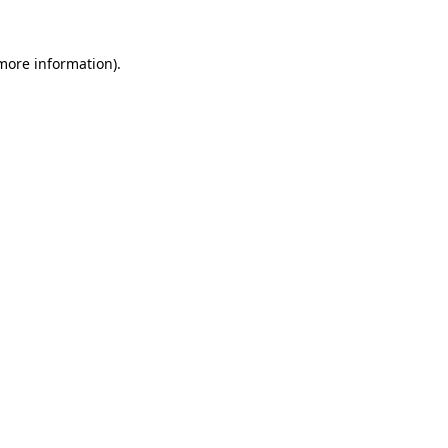
 more information).