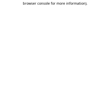
browser console for more information).