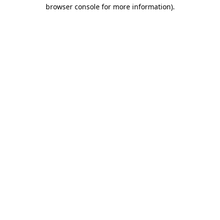
browser console for more information).