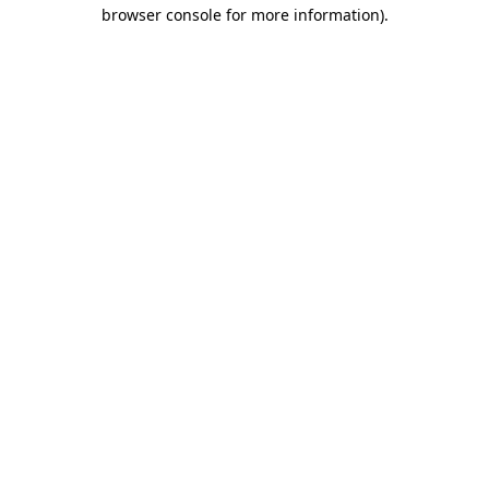
browser console for more information).